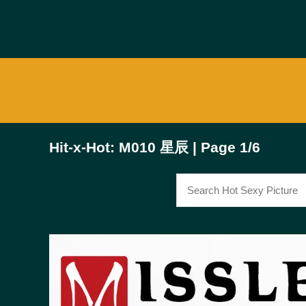
Hit-x-Hot: M010 星辰 | Page 1/6