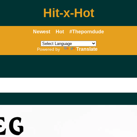
Hit-x-Hot
Newest
Hot
#Theporndude
Translate
Powered by