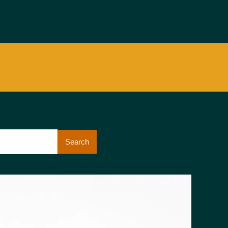
Search