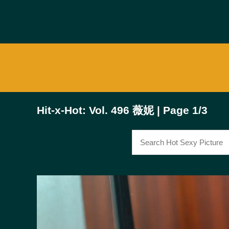
Hit-x-Hot: Vol. 496 薇妮 | Page 1/3