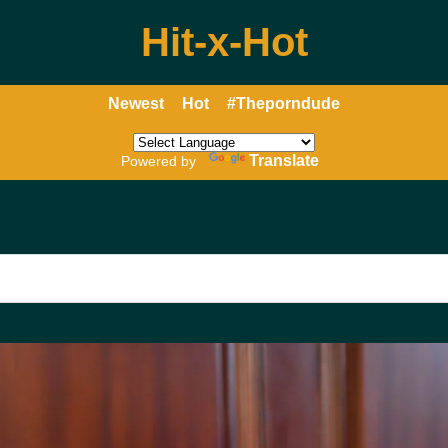
Hit-x-Hot
Newest
Hot
#Theporndude
Translate
Powered by