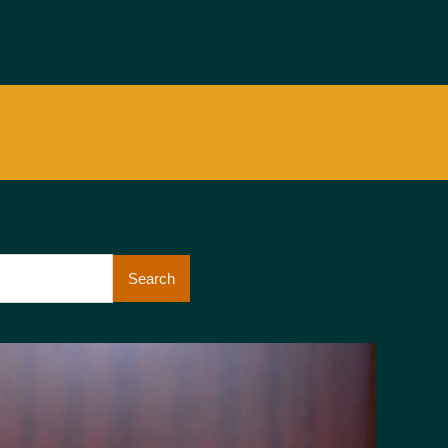
Search