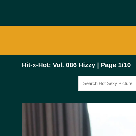
Hit-x-Hot: Vol. 086 Hizzy | Page 1/10