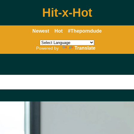
Hit-x-Hot
Newest
Hot
#Theporndude
Translate
Powered by