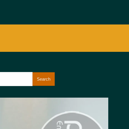
Search