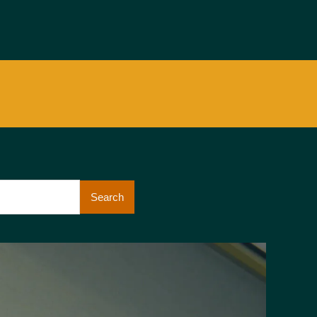
Search