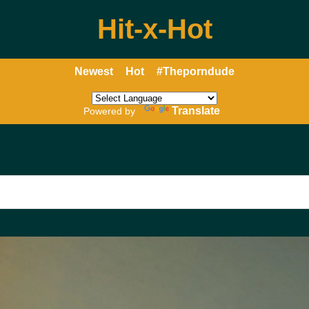
Hit-x-Hot
Newest
Hot
#Theporndude
Translate
Powered by