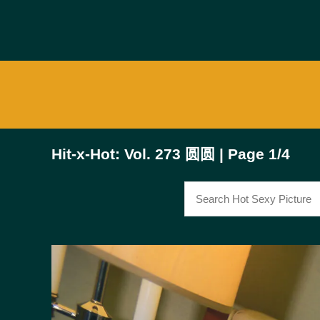
Hit-x-Hot: Vol. 273 圆圆 | Page 1/4