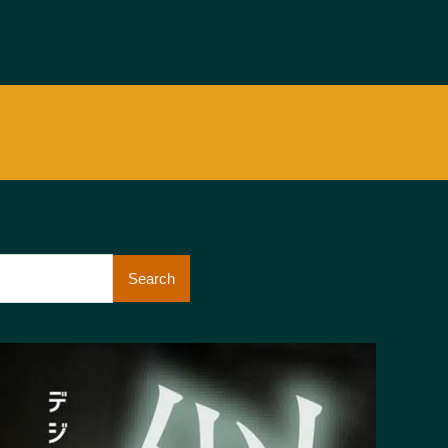
Search