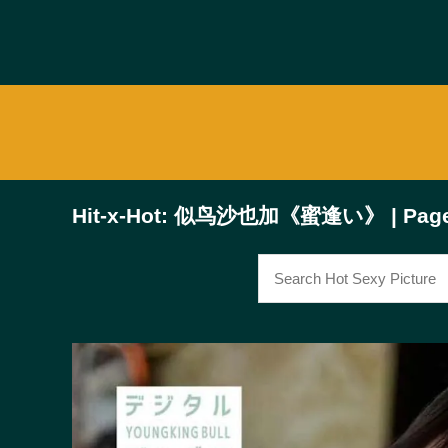
Hit-x-Hot: 似鸟沙也加《蜜逢い》 | Page