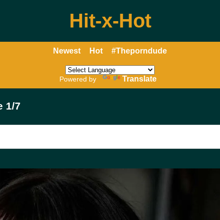
Hit-x-Hot
Newest
Hot
#Theporndude
Translate
Powered by
 1/7