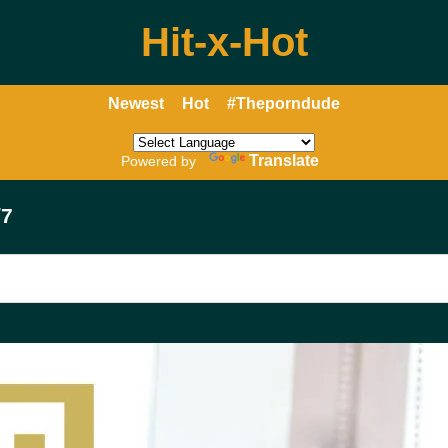
Hit-x-Hot
Newest
Hot
#Theporndude
Translate
Powered by
/7