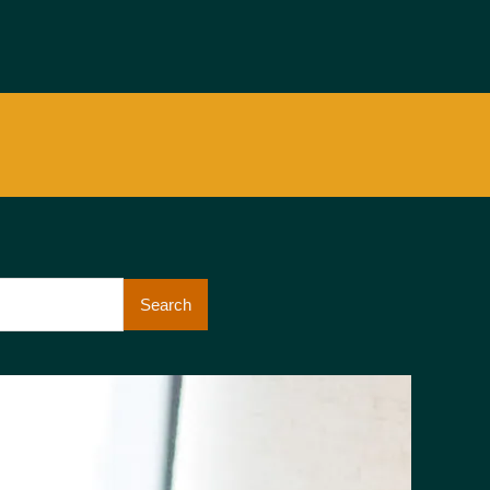
Search