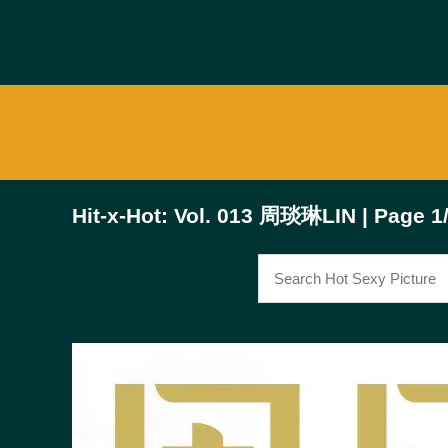
Hit-x-Hot: Vol. 013 周琰琳LIN | Page 1