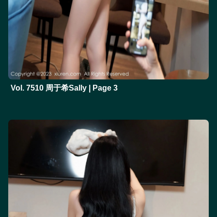
Vol. 7510 周于希Sally | Page 3