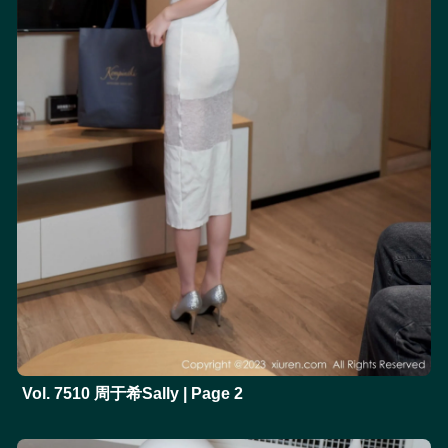
Vol. 7510 周于希Sally | Page 2