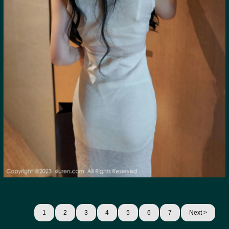
1
2
3
4
5
6
7
Next >