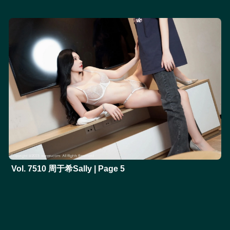
Vol. 7510 周于希Sally | Page 5