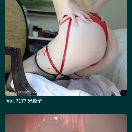
Vol. 7177 米粒子