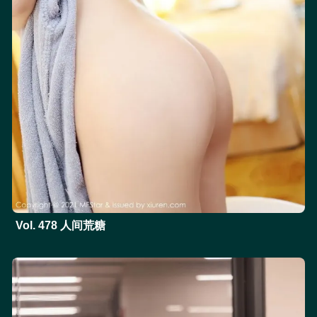
Vol. 478 人间荒糖