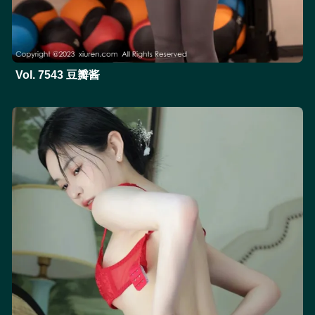
Vol. 7543 豆瓣酱