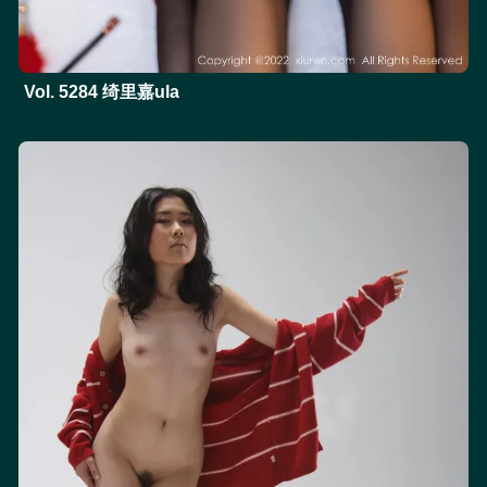
Vol. 5284 绮里嘉ula