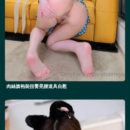
肉絲旗袍裝扭臀晃腰道具自慰