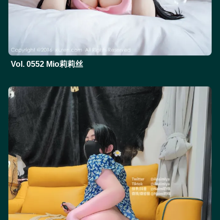
Vol. 0552 Mio莉莉丝