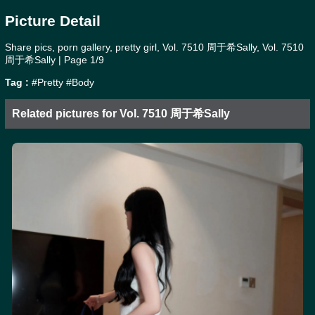
Picture Detail
Share pics, porn gallery, pretty girl, Vol. 7510 周于希Sally, Vol. 7510
周于希Sally | Page 1/9
Tag :
#Pretty
#Body
Related pictures for Vol. 7510 周于希Sally