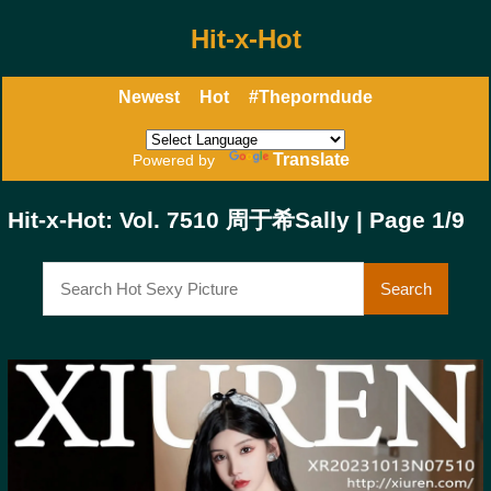
Hit-x-Hot
Newest
Hot
#Theporndude
Translate
Powered by
Hit-x-Hot: Vol. 7510 周于希Sally | Page 1/9
Search