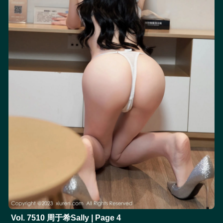
Vol. 7510 周于希Sally | Page 4