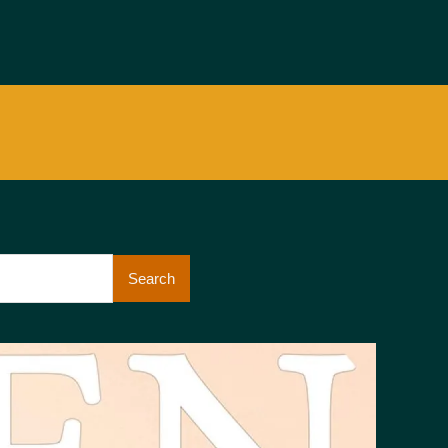
Search