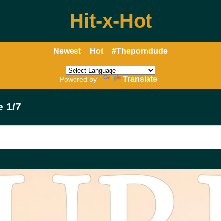
Hit-x-Hot
Newest
Hot
#Theporndude
Translate
Powered by
e 1/7