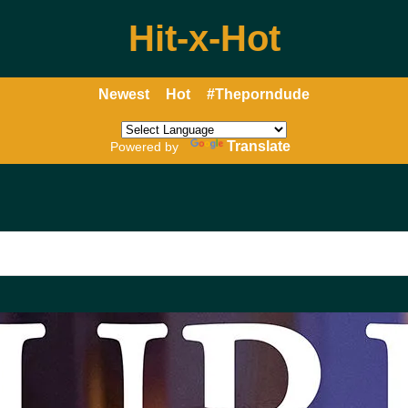
Hit-x-Hot
Newest
Hot
#Theporndude
Translate
Powered by