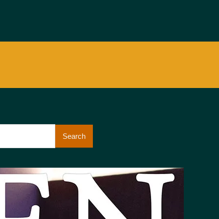
Search