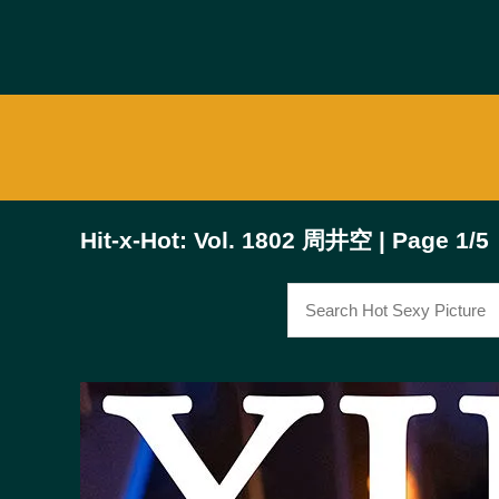
Hit-x-Hot: Vol. 1802 周井空 | Page 1/5