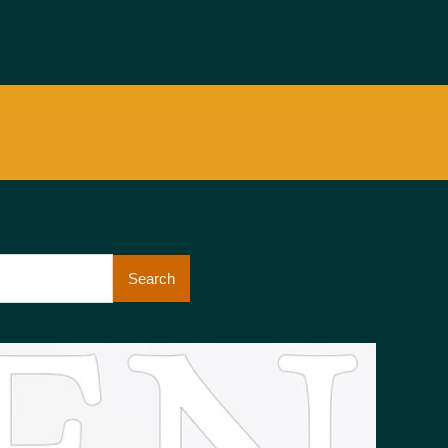
Search