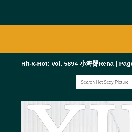
Hit-x-Hot: Vol. 5894 小海臀Rena | Pag