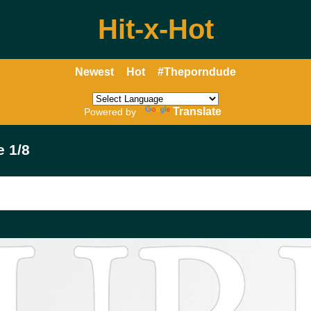
Hit-x-Hot
Newest
Hot
#Theporndude
Translate
Powered by
e 1/8