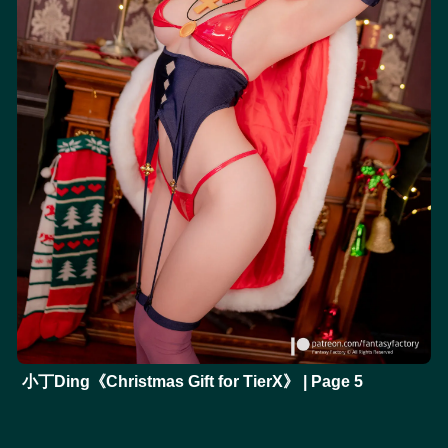
小丁Ding《Christmas Gift for TierX》 | Page 5