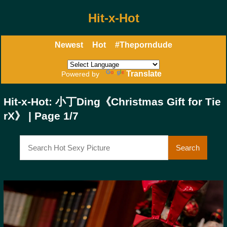
Hit-x-Hot
Newest
Hot
#Theporndude
Translate
Powered by
Hit-x-Hot: 小丁Ding《Christmas Gift for Tie
rX》 | Page 1/7
Search