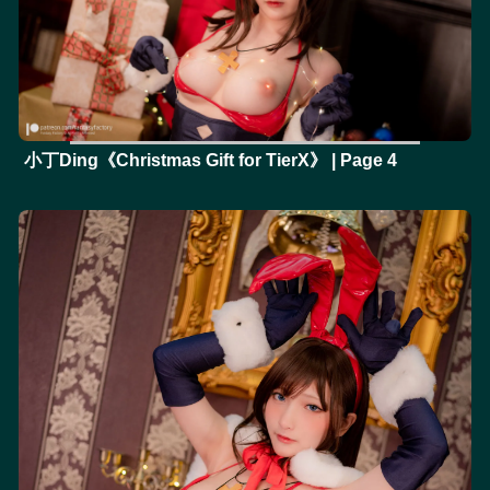
小丁Ding《Christmas Gift for TierX》 | Page 4