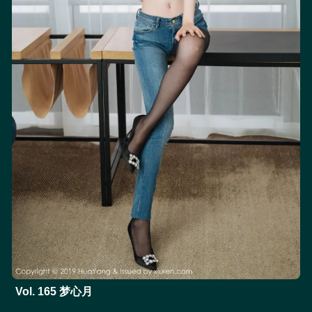
Vol. 165 梦心月