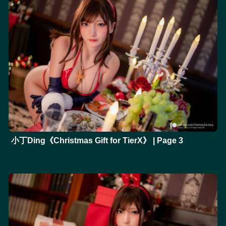
小丁Ding《Christmas Gift for TierX》 | Page 3