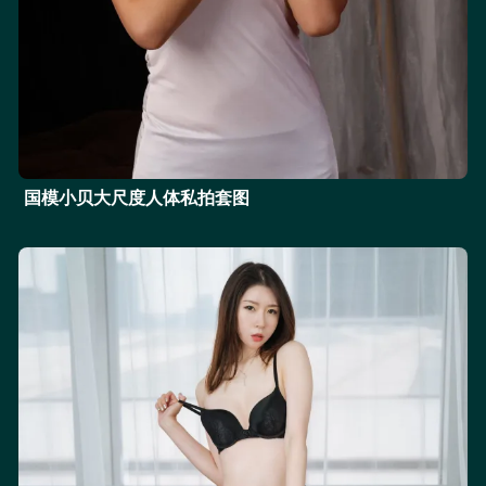
国模小贝大尺度人体私拍套图