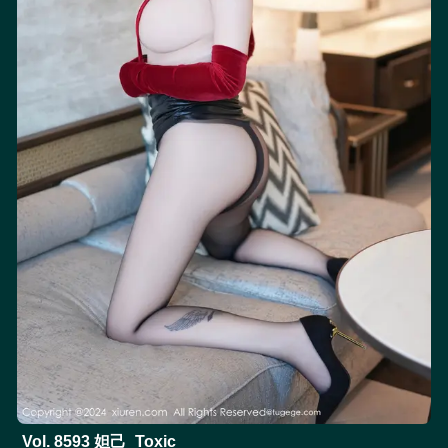
Vol. 8593 妲己_Toxic