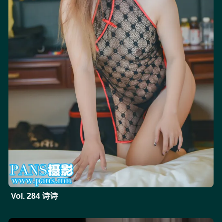
Vol. 284 诗诗