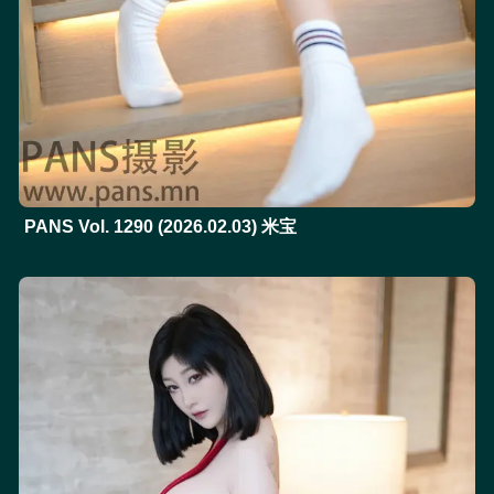
PANS Vol. 1290 (2026.02.03) 米宝