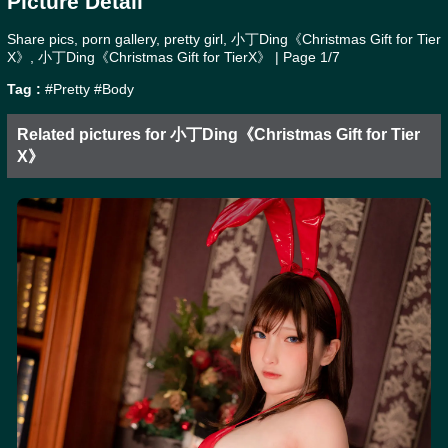
Picture Detail
Share pics, porn gallery, pretty girl, 小丁Ding《Christmas Gift for Tier
X》, 小丁Ding《Christmas Gift for TierX》 | Page 1/7
Tag :
#Pretty
#Body
Related pictures for 小丁Ding《Christmas Gift for Tier
X》