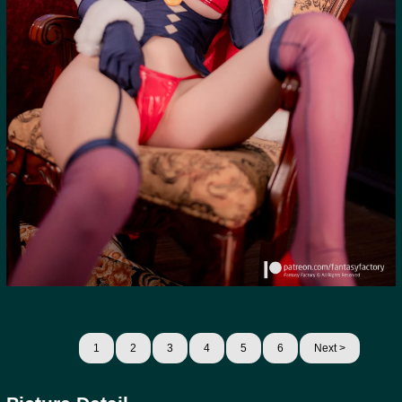
1
2
3
4
5
6
Next >