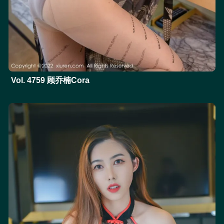
Vol. 4759 顾乔楠Cora