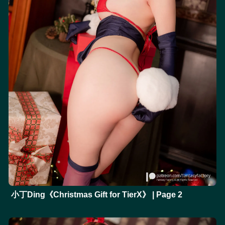
小丁Ding《Christmas Gift for TierX》 | Page 2