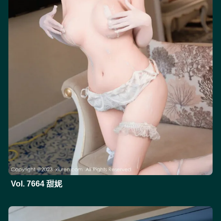
Vol. 7664 甜妮