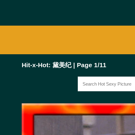
Hit-x-Hot: 黛美纪 | Page 1/11