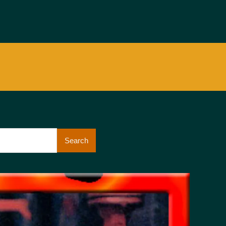
Search