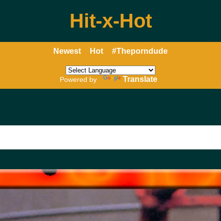
Hit-x-Hot
Newest
Hot
#Theporndude
Translate
Powered by