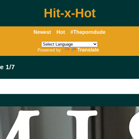
Hit-x-Hot
Newest
Hot
#Theporndude
Translate
Powered by
e 1/7