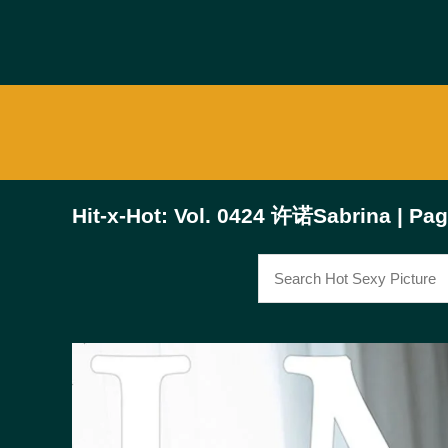
Hit-x-Hot: Vol. 0424 许诺Sabrina | Pag