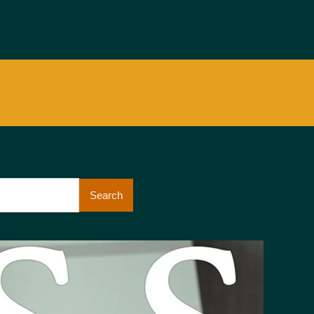
Search