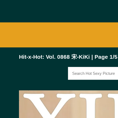
Hit-x-Hot: Vol. 0868 宋-KiKi | Page 1/5