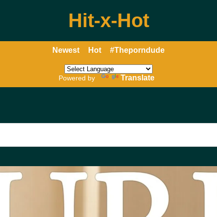
Hit-x-Hot
Newest
Hot
#Theporndude
Translate
Powered by