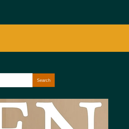
Search