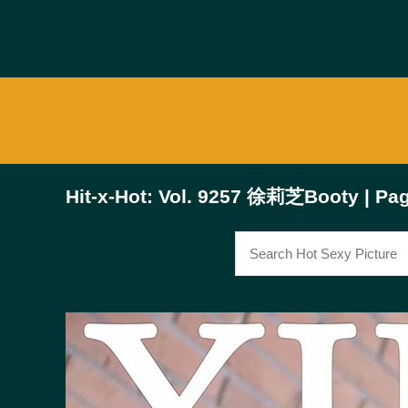
Hit-x-Hot: Vol. 9257 徐莉芝Booty | Pag