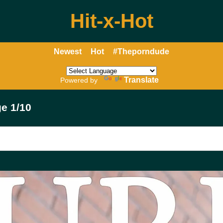
Hit-x-Hot
Newest
Hot
#Theporndude
Translate
Powered by
e 1/10