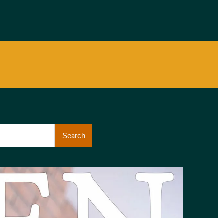
Search