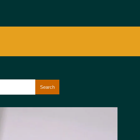
Search