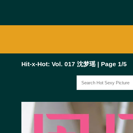
Hit-x-Hot: Vol. 017 沈梦瑶 | Page 1/5