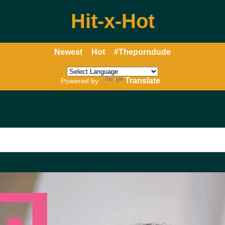
Hit-x-Hot
Newest
Hot
#Theporndude
Translate
Powered by