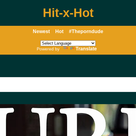
Hit-x-Hot
Newest
Hot
#Theporndude
Translate
Powered by