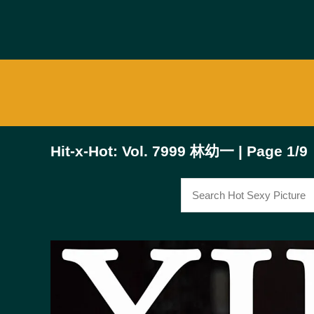
Hit-x-Hot: Vol. 7999 林幼一 | Page 1/9