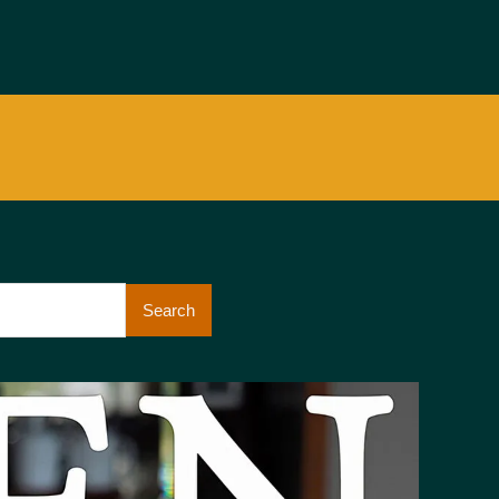
Search