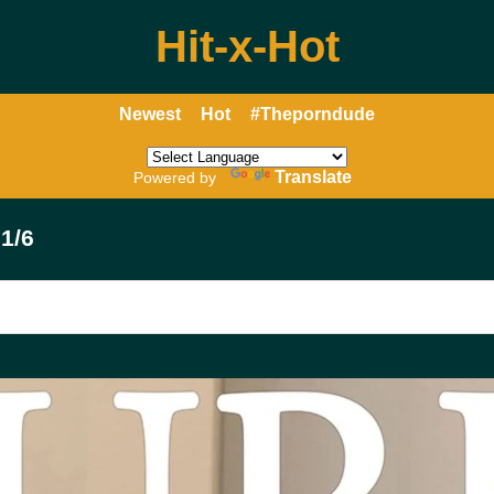
Hit-x-Hot
Newest
Hot
#Theporndude
Translate
Powered by
1/6