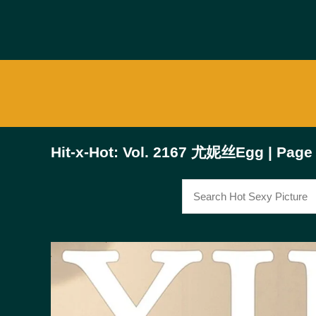
Hit-x-Hot: Vol. 2167 尤妮丝Egg | Page 