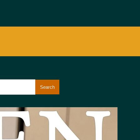
Search