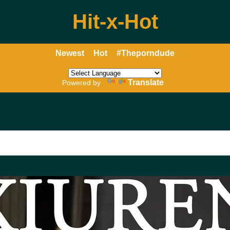
Hit-x-Hot
Newest
Hot
#Theporndude
Translate
Powered by