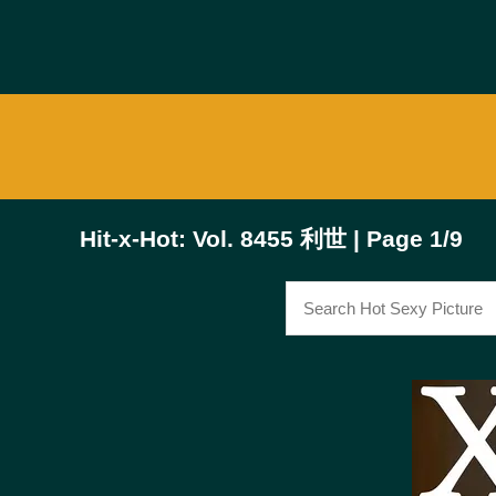
Hit-x-Hot: Vol. 8455 利世 | Page 1/9