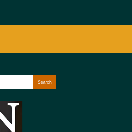
Search